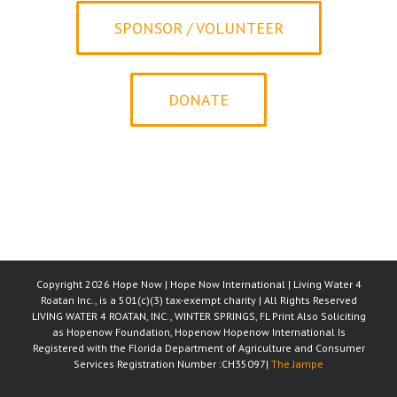
SPONSOR / VOLUNTEER
DONATE
Copyright 2026 Hope Now | Hope Now International | Living Water 4
Roatan Inc., is a 501(c)(3) tax-exempt charity | All Rights Reserved
LIVING WATER 4 ROATAN, INC., WINTER SPRINGS, FL Print Also Soliciting
as Hopenow Foundation, Hopenow Hopenow International Is
Registered with the Florida Department of Agriculture and Consumer
Services Registration Number :CH35097|
The Jampe