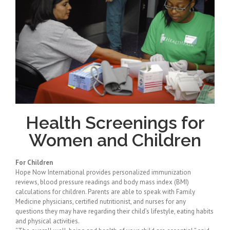
Health Screenings for
Women and Children
For Children
Hope Now International provides personalized immunization
reviews, blood pressure readings and body mass index (BMI)
calculations for children. Parents are able to speak with Family
Medicine physicians, certified nutritionist, and nurses for any
questions they may have regarding their child’s lifestyle, eating habits
and physical activities.