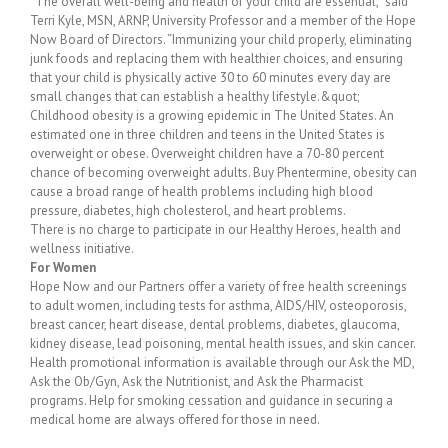
“The overall well-being and health of your child are essential,” said
Terri Kyle, MSN, ARNP, University Professor and a member of the Hope
Now Board of Directors. “Immunizing your child properly, eliminating
junk foods and replacing them with healthier choices, and ensuring
that your child is physically active 30 to 60 minutes every day are
small changes that can establish a healthy lifestyle.&quot;
Childhood obesity is a growing epidemic in The United States. An
estimated one in three children and teens in the United States is
overweight or obese. Overweight children have a 70-80 percent
chance of becoming overweight adults. Buy Phentermine, obesity can
cause a broad range of health problems including high blood
pressure, diabetes, high cholesterol, and heart problems.
There is no charge to participate in our Healthy Heroes, health and
wellness initiative.
For Women
Hope Now and our Partners offer a variety of free health screenings
to adult women, including tests for asthma, AIDS/HIV, osteoporosis,
breast cancer, heart disease, dental problems, diabetes, glaucoma,
kidney disease, lead poisoning, mental health issues, and skin cancer.
Health promotional information is available through our Ask the MD,
Ask the Ob/Gyn, Ask the Nutritionist, and Ask the Pharmacist
programs. Help for smoking cessation and guidance in securing a
medical home are always offered for those in need.